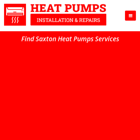
Find Saxton Heat Pumps Services