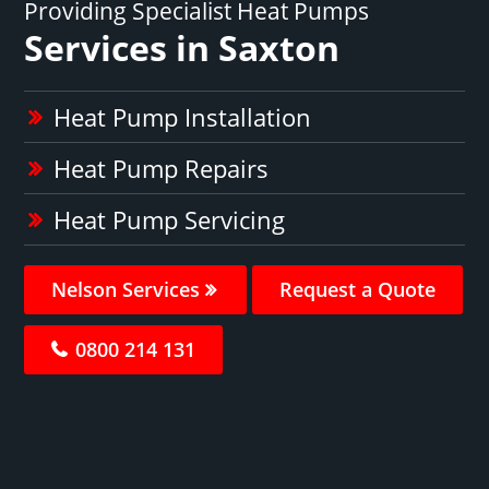
Providing Specialist Heat Pumps
Services in Saxton
Heat Pump Installation
Heat Pump Repairs
Heat Pump Servicing
Nelson Services
Request a Quote
0800 214 131