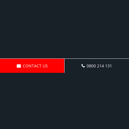
CONTACT US
0800 214 131