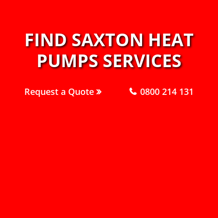
FIND SAXTON HEAT
PUMPS SERVICES
Request a Quote
0800 214 131