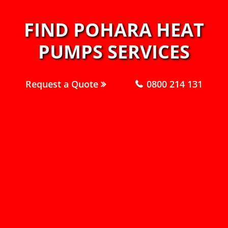
FIND POHARA HEAT
PUMPS SERVICES
Request a Quote
0800 214 131