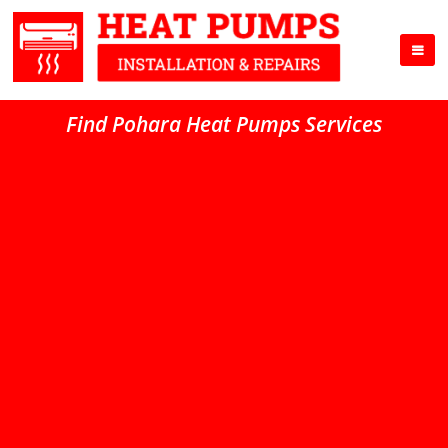
Find Pohara Heat Pumps Services