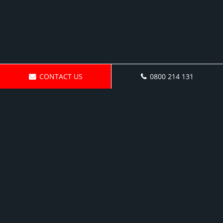
CONTACT US
0800 214 131