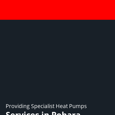
Providing Specialist Heat Pumps
Services in Pohara