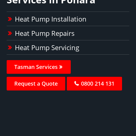
Heat Pump Installation
Heat Pump Repairs
Heat Pump Servicing
Tasman Services
Request a Quote
0800 214 131