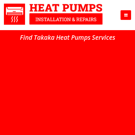
Find Takaka Heat Pumps Services