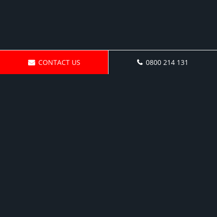
CONTACT US
0800 214 131