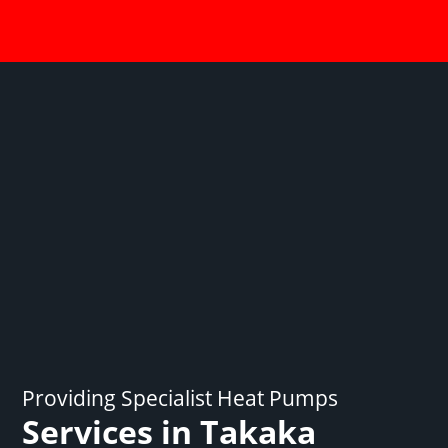
Providing Specialist Heat Pumps
Services in Takaka