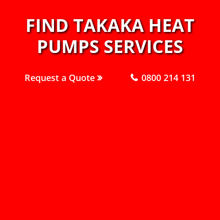
FIND TAKAKA HEAT
PUMPS SERVICES
Request a Quote
0800 214 131