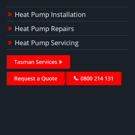
Heat Pump Installation
Heat Pump Repairs
Heat Pump Servicing
Tasman Services
Request a Quote
0800 214 131