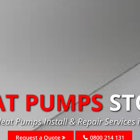
AT PUMPS
ST
eat Pumps Install & Repair Services 
Request a Quote
0800 214 131