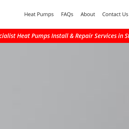
Heat Pumps
FAQs
About
Contact Us
ialist Heat Pumps Install & Repair Services in 