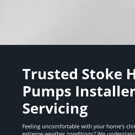
Trusted Stoke 
Pumps Installe
Servicing
Feeling uncomfortable with your home’s cli
extreme weather conditions? We understand