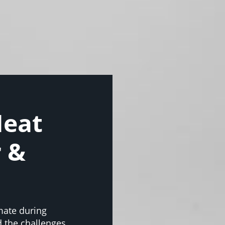
Heat
r &
mate during
 the challenges