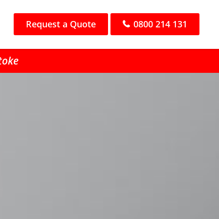
Request a Quote
0800 214 131
Stoke