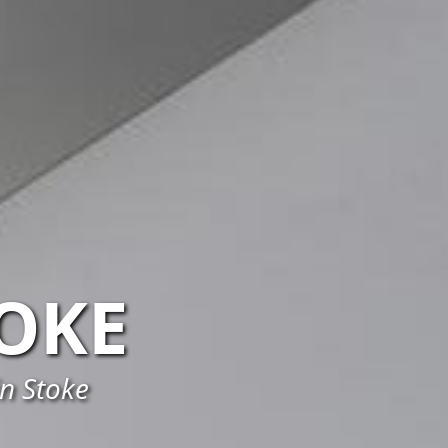
OKE
in Stoke