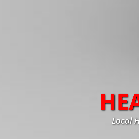
HE
Local H