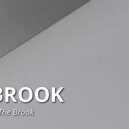
BROOK
 The Brook