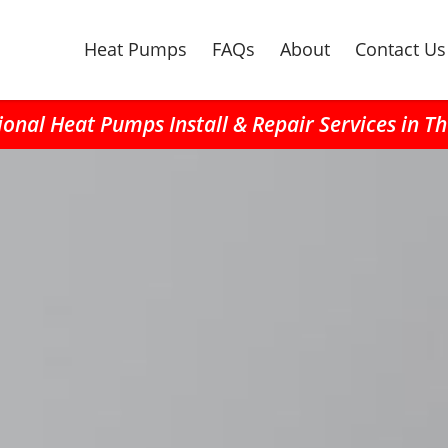
Heat Pumps
FAQs
About
Contact Us
ional Heat Pumps Install & Repair Services in T