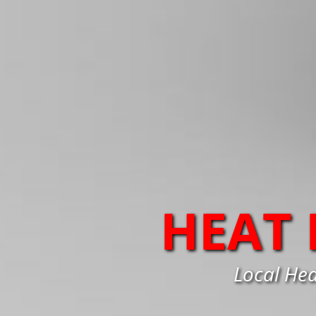
HEAT
Local Hea