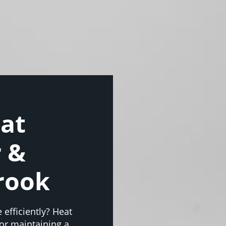
eat
r &
rook
 efficiently? Heat
or maintaining a