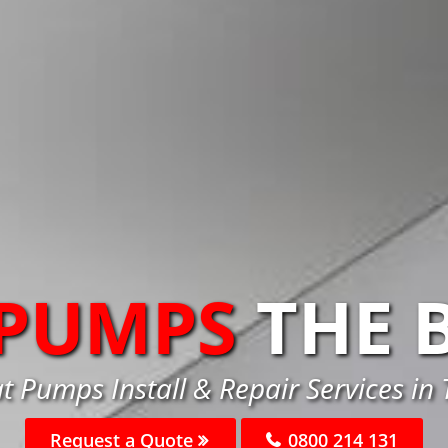
 PUMPS
THE 
t Pumps Install & Repair Services in
Request a Quote
0800 214 131