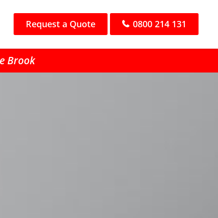
Request a Quote
0800 214 131
he Brook