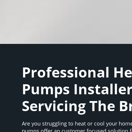
Professional H
Pumps Installe
Servicing The B
Are you struggling to heat or cool your home
pumps offer an customer focused solution f