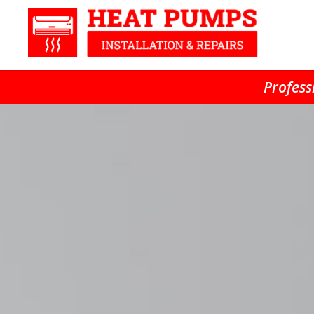
Profess